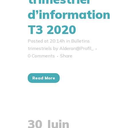
d’information
T3 2020
Posted at 20:14h
in
Bulletins
trimestriels
by
Alderan@Profil_
0 Comments
Share
Read More
30 Juin