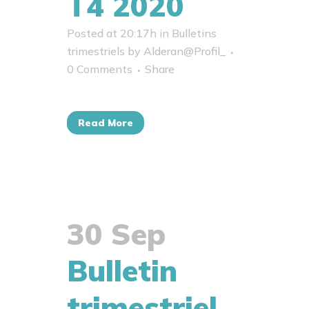
T4 2020
Posted at 20:17h
in
Bulletins
trimestriels
by
Alderan@Profil_
0 Comments
Share
Read More
30 Sep
Bulletin
trimestriel