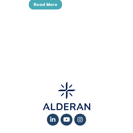
Read More