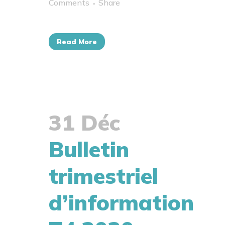
Comments
Share
Read More
31 Déc
Bulletin
trimestriel
d’information