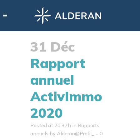
31 Déc
Rapport
annuel
ActivImmo
2020
Posted at 20:37h
in
Rapports
annuels
by
Alderan@Profil_
0