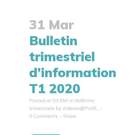
31 Mar
Bulletin
trimestriel
d’information
T1 2020
Posted at 03:55h
in
Bulletins
trimestriels
by
Alderan@Profil_
0 Comments
Share