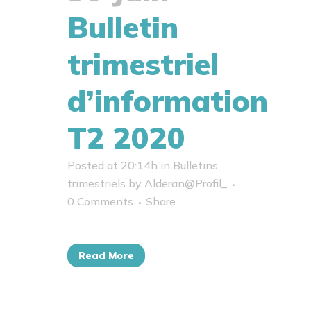
Bulletin
trimestriel
d’information
T2 2020
Posted at 20:14h
in
Bulletins
trimestriels
by
Alderan@Profil_
0 Comments
Share
Read More